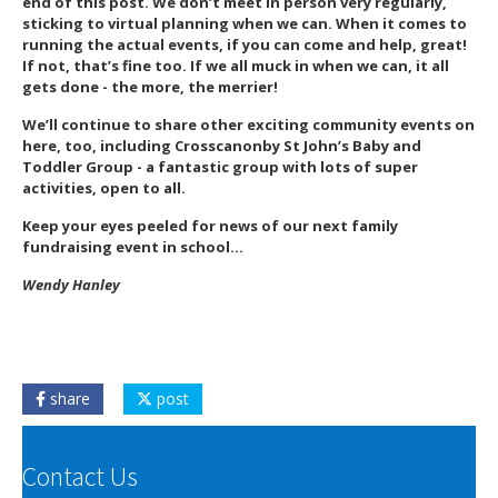
end of this post. We don’t meet in person very regularly,
sticking to virtual planning when we can. When it comes to
running the actual events, if you can come and help, great!
If not, that’s fine too. If we all muck in when we can, it all
gets done - the more, the merrier!
We’ll continue to share other exciting community events on
here, too, including Crosscanonby St John’s Baby and
Toddler Group - a fantastic group with lots of super
activities, open to all.
Keep your eyes peeled for news of our next family
fundraising event in school…
Wendy Hanley
share
post
Contact Us