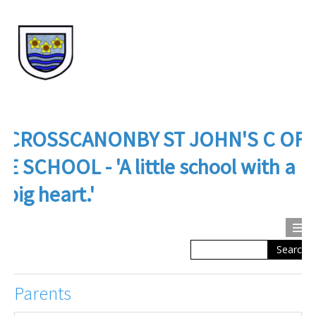
CROSSCANONBY ST JOHN'S C OF
E SCHOOL - 'A little school with a
big heart.'
Search
Calendar
Contact us
About Us
Parents