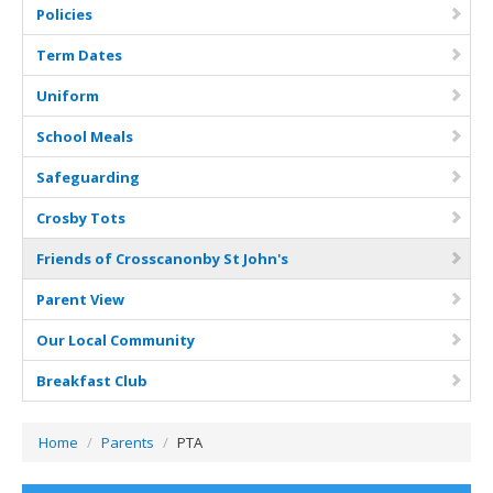
Curriculum
Policies
Classes
Term Dates
Parents
Uniform
School Meals
School Life
Safeguarding
Our Local Community
Crosby Tots
Our Photo Galleries
Friends of Crosscanonby St John's
Parent View
Our Local Community
Breakfast Club
Home
/
Parents
/
PTA