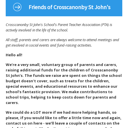
Friends of Crosscanonby St John's
Crosscanonby St John's School's Parent Teacher Association (PTA) is
actively involved in the life of the school.
All staff, parents and carers are always welcome to attend meetings and
get involved in social events and fund-raising activities.
Hello all!
We’re a very small, voluntary group of parents and carers,
raising additional funds for the children of Crosscanonby
St John’s. The funds we raise are spent on things the school
budget doesn't cover, such as treats for the children,
special events, and educational resources to enhance our
school’s fantastic provision. We make contributions to
school trips, helping to keep costs down for parents and
carers.
We could do a LOT more if we had more helping hands, so
please, if you would like to offer a little time now and again,
contact us on here - we’ll leave a couple of contacts on the