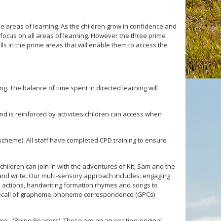
me areas of learning. As the children grow in confidence and
l focus on all areas of learning. However the three prime
ills in the prime areas that will enable them to access the
g. The balance of time spent in directed learning will
nd is reinforced by activities children can access when
heme). All staff have completed CPD training to ensure
ildren can join in with the adventures of Kit, Sam and the
d and write. Our multi-sensory approach includes: engaging
s, actions, handwriting formation rhymes and songs to
id recall of grapheme-phoneme correspondence (GPCs)
e - 'Rhino Readers'. These are an an exciting, original