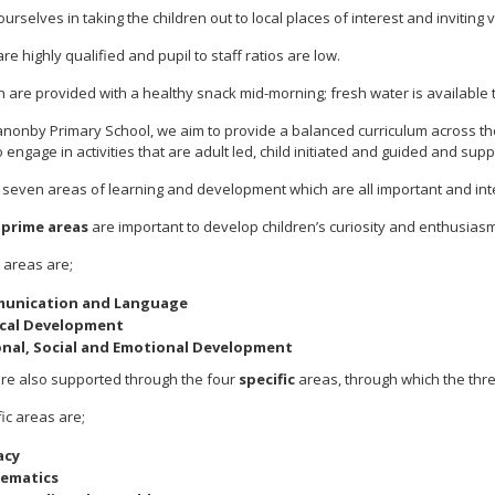
urselves in taking the children out to local places of interest and inviting v
are highly qualified and pupil to staff ratios are low.
en are provided with a healthy snack mid-morning; fresh water is available t
anonby Primary School, we aim to provide a balanced curriculum across the
o engage in activities that are adult led, child initiated and guided and sup
 seven areas of learning and development which are all important and in
e
prime areas
are important to develop children’s curiosity and enthusiasm fo
 areas are;
unication and Language
ical Development
nal, Social and Emotional Development
are also supported through the four
specific
areas, through which the thr
ic areas are;
acy
ematics