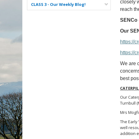
closely 
CLASS 3 - Our Weekly Blog!
reach the
SENCo -
Our SEN
https://
https://
We are c
concerns
best poss
CATERPIL
Our Caterp
Turnbull 
Mrs Mogfor
The Early
well resou
addition e