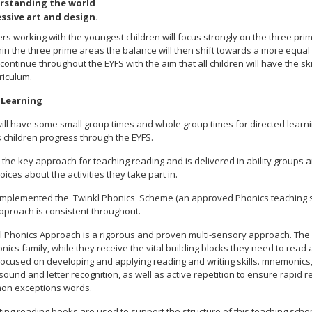
rstanding the world
ssive art and design.
ers working with the youngest children will focus strongly on the three pri
thin the three prime areas the balance will then shift towards a more equa
 continue throughout the EYFS with the aim that all children will have the sk
riculum.
 Learning
ill have some small group times and whole group times for directed learnin
 children progress through the EYFS.
 the key approach for teaching reading and is delivered in ability groups a
ices about the activities they take part in.
mplemented the 'Twinkl Phonics' Scheme (an approved Phonics teaching sc
approach is consistent throughout.
l Phonics Approach is a rigorous and proven multi-sensory approach. The ch
nics family, while they receive the vital building blocks they need to rea
s focused on developing and applying reading and writing skills. mnemonic
 sound and letter recognition, as well as active repetition to ensure rap
on exceptions words.
ing reading books are used to support the structure of this teaching schem