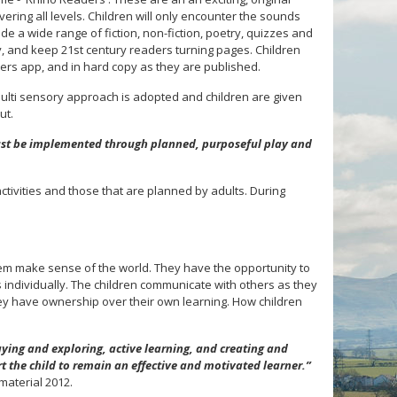
vering all levels. Children will only encounter the sounds
de a wide range of fiction, non-fiction, poetry, quizzes and
ty, and keep 21st century readers turning pages. Children
ders app, and in hard copy as they are published.
ulti sensory approach is adopted and children are given
ut.
st be implemented through planned, purposeful play and
tivities and those that are planned by adults. During
em make sense of the world. They have the opportunity to
as individually. The children communicate with others as they
y have ownership over their own learning. How children
ying and exploring, active learning, and creating and
t the child to remain an effective and motivated learner.”
material 2012.