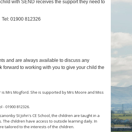
ry child with SEND receives the support they need to
Tel: 01900 812326
ents and are always available to discuss any
forward to working with you to give your child the
cher is Mrs Mogford. She is supported by Mrs Moore and Miss
l - 01900 812326.
anonby St John's CE School, the children are taught in a
. The children have access to outside learning daily. In
tailored to the interests of the children.