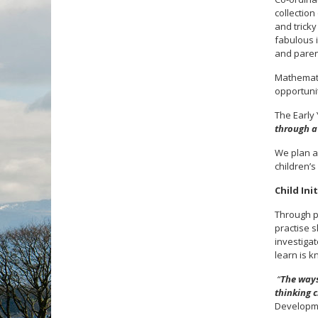
collection
and tricky
fabulous i
and paren
Mathemati
opportunit
The Early
through a 
We plan a
children’s
Child Ini
Through p
practise s
investiga
learn is k
“
The ways
thinking c
Developme