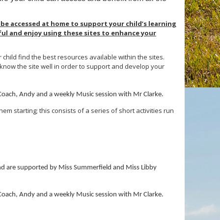
 be accessed at home to support your child’s learning
ful and enjoy using these sites to enhance your
hild find the best resources available within the sites.
 know the site well in order to support and develop your
 Coach, Andy and a weekly Music session with Mr Clarke.
em starting; this consists of a series of short activities run
 and are supported by Miss Summerfield and Miss Libby
 Coach, Andy and a weekly Music session with Mr Clarke.