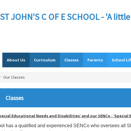
JOHN'S C OF E SCHOOL - 'A little sc
About Us
Curriculum
Classes
Parents
School Li
/
Our Classes
Classes
pecial Educational Needs and Disabilities' and our SENCo - 'Specia
ol has a qualified and experienced SENCo who oversees all 