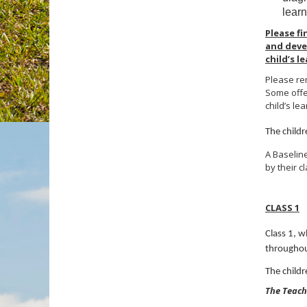
learn
Please f
and deve
child’s 
Please rem
Some offer
child’s lea
The child
A Baseline
by their c
CLASS 1
Class 1, w
throughou
The child
The Teachi