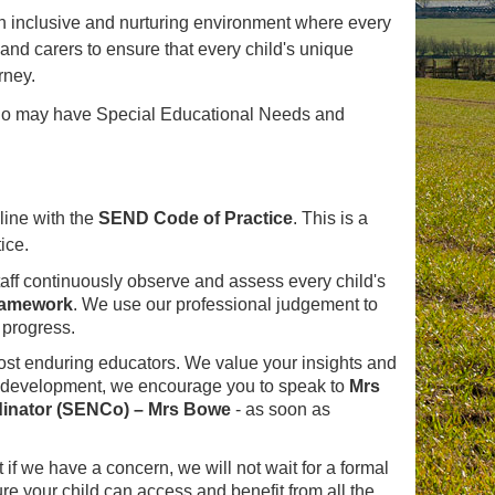
 inclusive and nurturing environment where every
 and carers to ensure that every child's unique
rney.
who may have Special Educational Needs and
line with the
SEND Code of Practice
. This is a
ice.
ff continuously observe and assess every child's
ramework
. We use our professional judgement to
 progress.
most enduring educators. We value your insights and
's development, we encourage you to speak to
Mrs
dinator (SENCo) – Mrs Bowe
- as soon as
 if we have a concern, we will not wait for a formal
ure your child can access and benefit from all the