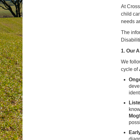
At Cross
child ca
needs ar
The info
Disabili
1. Our 
We follo
cycle of
Ongo
deve
ident
List
know
Mogf
possi
Earl
diagn