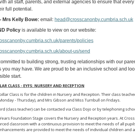
with all staff, parents, and external agencies to ensure that eve
ir full potential.
 Mrs Kelly Bowe:
email:
head@crosscanonby.cumbria.sch.uk
D Policy
is available to view on our website:
crosscanonby.cumbria.sch.uk/parents/policies
crosscanonby.cumbria.sch.uk/about-us/send
ommitted to building strong, trusting relationships with our par
 you may have. We are proud to be an inclusive school and look 
ible start.
LAR CLASS - EYFS: NURSERY AND RECEPTION
illar Class is for the children in Nursery and Reception. Their class tea
(Monday - Thursday), and Mrs Gibson and Miss Turnbull on Fridays.
d (class teacher) can be contacted via Class Dojo or by telephoning schoo
 Years Foundation Stage covers the Nursery and Reception years. At Crossc
rced classroom with a continuous provision to meet the needs of all pupils
nhancements are provided to meet the needs of individual children and are 