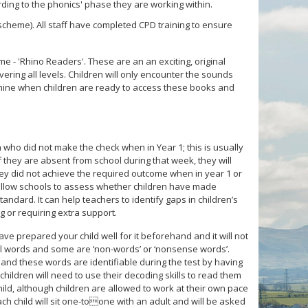
ording to the phonics' phase they are working within.
heme). All staff have completed CPD training to ensure
e - 'Rhino Readers'. These are an an exciting, original
vering all levels. Children will only encounter the sounds
termine when children are ready to access these books and
 who did not make the check when in Year 1; this is usually
If they are absent from school during that week, they will
f they did not achieve the required outcome when in year 1 or
 allow schools to assess whether children have made
ndard. It can help teachers to identify gaps in children’s
 or requiring extra support.
ve prepared your child well for it beforehand and it will not
eal words and some are ‘non-words’ or ‘nonsense words’.
s and these words are identifiable during the test by having
hildren will need to use their decoding skills to read them
hild, although children are allowed to work at their own pace
 Each child will sit one-toone with an adult and will be asked