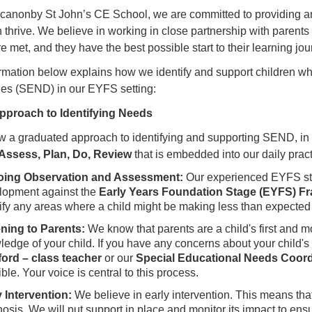
canonby St John’s CE School, we are committed to providing an
n thrive. We believe in working in close partnership with parents
e met, and they have the best possible start to their learning jou
rmation below explains how we identify and support children 
ties (SEND) in our EYFS setting:
Approach to Identifying Needs
w a graduated approach to identifying and supporting SEND, in 
Assess, Plan, Do, Review
that is embedded into our daily pract
ing Observation and Assessment:
Our experienced EYFS sta
lopment against the
Early Years Foundation Stage (EYFS) F
ify any areas where a child might be making less than expected
ening to Parents:
We know that parents are a child's first and 
ledge of your child. If you have any concerns about your child
ord – class teacher
or our
Special Educational Needs Coor
ble. Your voice is central to this process.
y Intervention:
We believe in early intervention. This means that
osis. We will put support in place and monitor its impact to ens