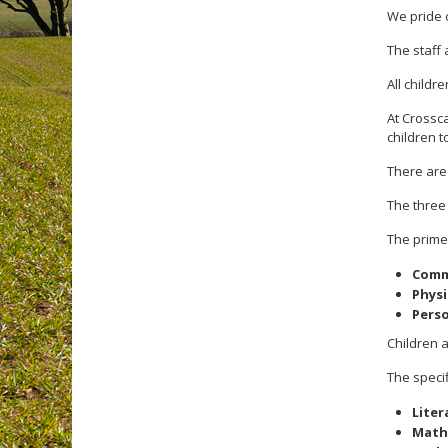
We pride o
The staff 
All childr
At Crossc
children t
There are
The thre
The prime
Comm
Phys
Perso
Children 
The specif
Liter
Math