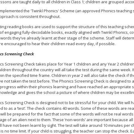
ssons are taught daily to all children in Class 1; children are grouped acc
mplemented the 'Twinkl Phonics' Scheme (an approved Phonics teaching sc
approach is consistent throughout.
ing reading books are used to support the structure of this teaching schem
 of engaging fully-decodable books, exactly aligned with Twinkl Phonics, co
 words they’ve already learnt at their stage of the scheme. Staff will de
e encouraged to hear their children read every day, if possible.
cs Screening Check
s Screening Check takes place for Year 1 children and any Year 2 children
hildren throughout the country will all take the test during the same week. 
thin the specified time frame. Children in year 2 will also take the check i
ave not taken the test before. The Phonics Screening Check is designed to
rogress within their phonics learning and have reached an appropriate sta
nowledge and gives the school a picture of where children may be excelling
s Screening Check is designed not to be stressful for your child. We will ha
ed to as a ‘test’. The check contains 40 words. Some of these words are r
 will be prepared for the fact that some of the words will not be real word
age of an alien next to them. These ‘non-words’ are important because all c
ll have not been learnt by sight. The test will take around 10 minutes per c
is no time limit. If your child is struggling, the teacher can stop the check.