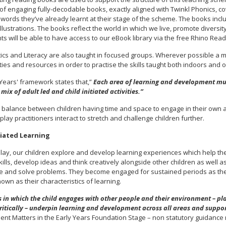
 of engaging fully-decodable books, exactly aligned with Twinkl Phonics, co
 words they’ve already learnt at their stage of the scheme. The books inclu
llustrations. The books reflect the world in which we live, promote diversi
ts will be able to have access to our eBook library via the free Rhino Rea
cs and Literacy are also taught in focused groups. Wherever possible a m
ies and resources in order to practise the skills taught both indoors and o
 Years' framework states that,”
Each area of learning and development mu
mix of adult led and child initiated activities.”
 balance between children having time and space to engage in their own ac
 play practitioners interact to stretch and challenge children further.
tiated Learning
lay, our children explore and develop learning experiences which help th
kills, develop ideas and think creatively alongside other children as well 
te and solve problems. They become engaged for sustained periods as the
nown as their characteristics of learning.
 in which the child engages with other people and their environment – pla
ritically – underpin learning and development across all areas and suppor
nt Matters in the Early Years Foundation Stage – non statutory guidance 