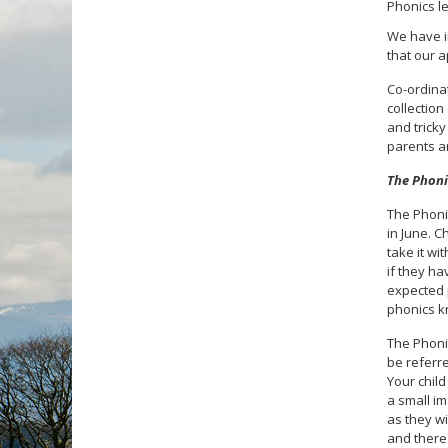
Phonics le
We have i
that our 
Co-ordinat
collection
and tricky
parents ar
The Phoni
The Phonic
in June. C
take it wi
if they h
expected p
phonics k
The Phonic
be referr
Your child
a small im
as they wi
and there 