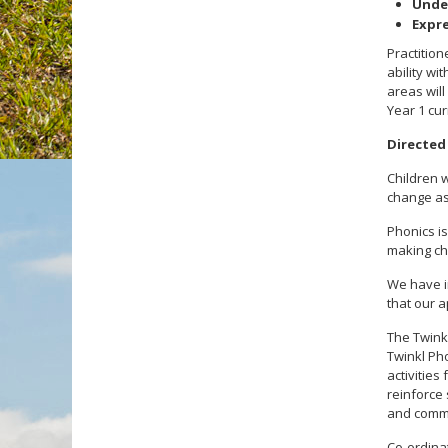
Unde
Expre
Practition
ability wi
areas will
Year 1 cur
Directed
Children w
change as
Phonics is
making cho
We have i
that our 
The Twink
Twinkl Pho
activitie
reinforce
and comm
Co-ordinat