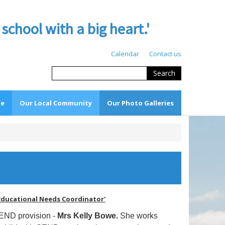
hool with a big heart.'
Calendar
Contact us
Search
fe
Our Local Community
Our Photo Galleries
l Educational Needs Coordinator'
SEND provision -
Mrs Kelly Bowe.
She works