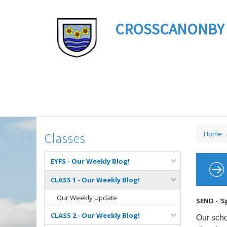
CROSSCANONBY ST 
Home
Classes
EYFS - Our Weekly Blog!
CLASS 1 - Our Weekly Blog!
Our Weekly Update
SEND - 'S
CLASS 2 - Our Weekly Blog!
Our scho