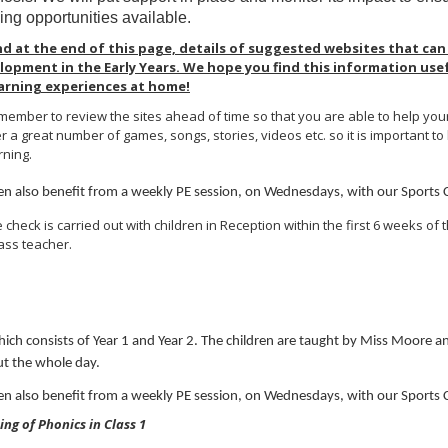
ing opportunities available.
ind at the end of this page, details of suggested websites that can
lopment in the Early Years. We hope you find this information use
learning experiences at home!
ember to review the sites ahead of time so that you are able to help your c
 a great number of games, songs, stories, videos etc. so it is important to
rning.
ren also benefit from a weekly PE session, on Wednesdays, with our Sports
 check is carried out with children in Reception within the first 6 weeks of th
lass teacher.
hich consists of Year 1 and Year 2. The children are taught by Miss Moore
t the whole day.
ren also benefit from a weekly PE session, on Wednesdays, with our Sports
ng of Phonics in Class 1