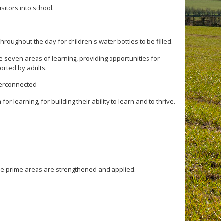
isitors into school.
hroughout the day for children's water bottles to be filled.
 seven areas of learning, providing opportunities for
ported by adults.
terconnected.
r learning, for building their ability to learn and to thrive.
ee prime areas are strengthened and applied.