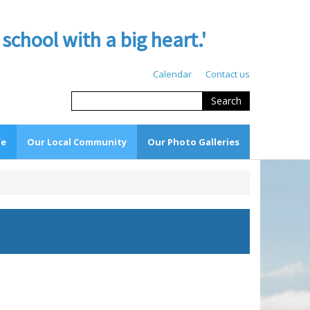
hool with a big heart.'
Calendar
Contact us
Search
fe
Our Local Community
Our Photo Galleries