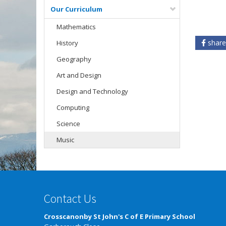
Our Curriculum
Mathematics
share
History
Geography
Art and Design
Design and Technology
Computing
Science
Music
Contact Us
Crosscanonby St John's C of E Primary School