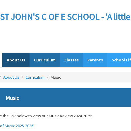
JOHN'S C OF E SCHOOL - 'A little sc
About Us
Curriculum
Classes
Parents
School Li
/
About Us
/
Curriculum
/
Music
Music
e the link below to view our Music Review 2024-2025:
of Music 2025-2026