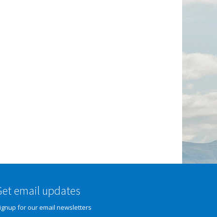
Get email updates
ignup for our email newsletters