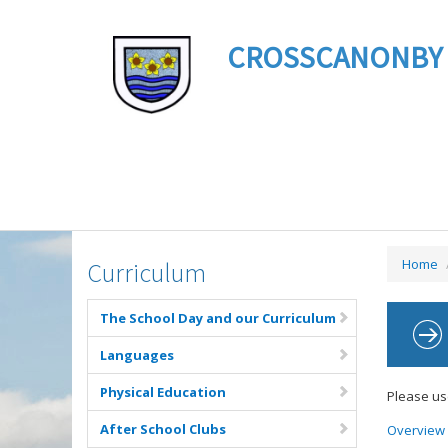
CROSSCANONBY ST 
Home
Curriculum
The School Day and our Curriculum
Languages
Physical Education
Please us
After School Clubs
Overview 