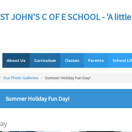
JOHN'S C OF E SCHOOL - 'A little sc
About Us
Curriculum
Classes
Parents
School Li
/
Our Photo Galleries
/
Summer Holiday Fun Day!
Summer Holiday Fun Day!
ay