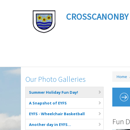
CROSSCANONBY ST 
Home
Our Photo Galleries
Summer Holiday Fun Day!
A Snapshot of EYFS
EYFS - Wheelchair Basketball
Fun D
Another day in EYFS...