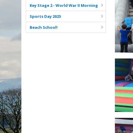
Key Stage 2 - World War II Morning
Sports Day 2025
Beach School!