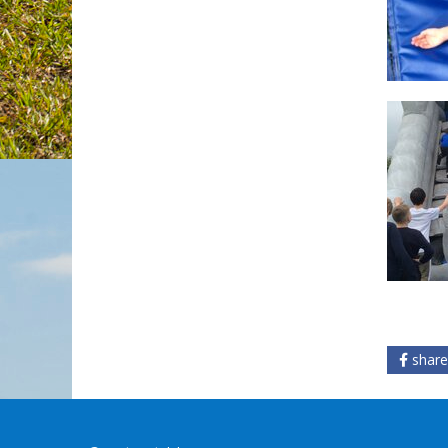
share