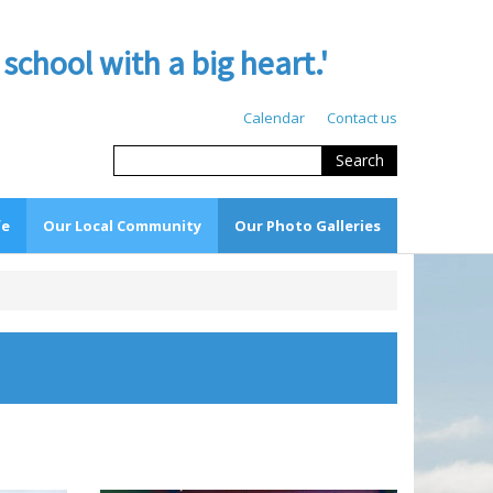
hool with a big heart.'
Calendar
Contact us
Search
fe
Our Local Community
Our Photo Galleries