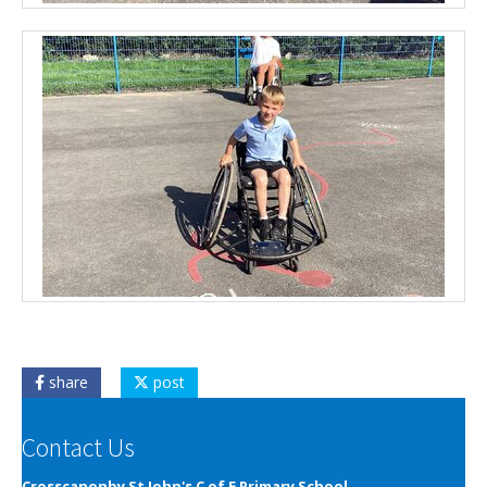
share
post
Contact Us
Crosscanonby St John's C of E Primary School