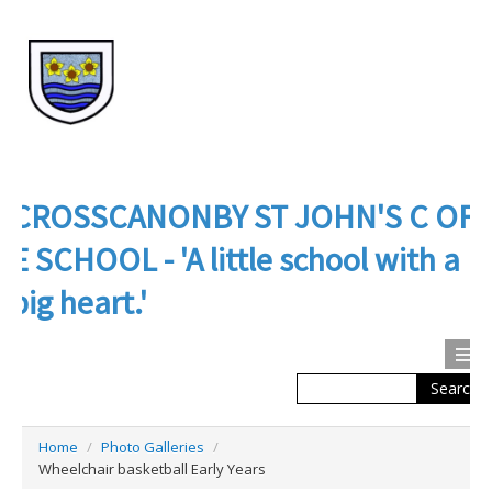
CROSSCANONBY ST JOHN'S C OF
E SCHOOL - 'A little school with a
big heart.'
Search
Calendar
Contact us
Home
/
Photo Galleries
/
About Us
Wheelchair basketball Early Years