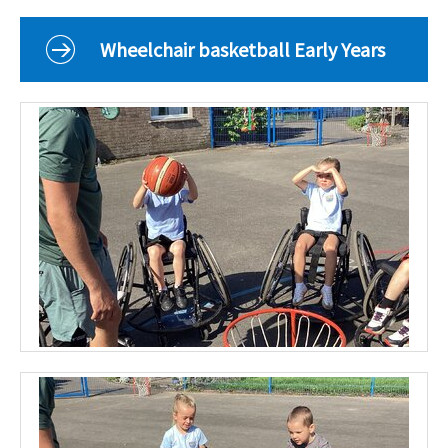
Curriculum
Classes
Wheelchair basketball Early Years
Parents
School Life
Our Local Community
Our Photo Galleries