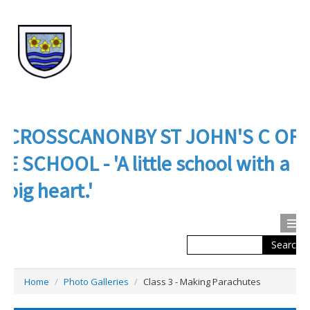
CROSSCANONBY ST JOHN'S C OF
E SCHOOL - 'A little school with a
big heart.'
Search
Calendar
Contact us
Home
/
Photo Galleries
/
Class 3 - Making Parachutes
About Us