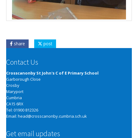
share
post
Contact Us
Crosscanonby St John's C of E Primary School
Garborough Close
Crosby
Maryport
Cumbria
CA15 6RX
Tel: 01900 812326
Email:
head@crosscanonby.cumbria.sch.uk
Get email updates