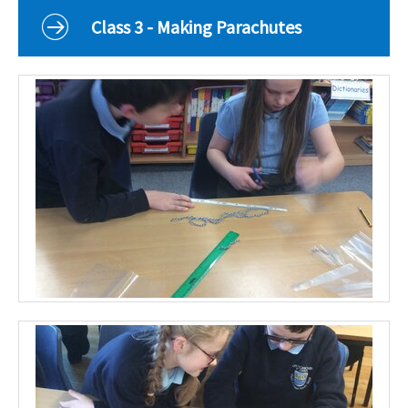
Curriculum
Class 3 - Making Parachutes
Classes
Parents
School Life
Our Local Community
Our Photo Galleries