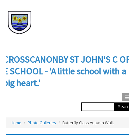
CROSSCANONBY ST JOHN'S C OF
E SCHOOL - 'A little school with a
big heart.'
Search
Calendar
Contact us
Home
/
Photo Galleries
/
Butterfly Class Autumn Walk
About Us