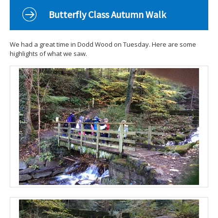
Curriculum
Butterfly Class Autumn Walk
Classes
Parents
We had a great time in Dodd Wood on Tuesday. Here are some
highlights of what we saw.
School Life
Our Local Community
Our Photo Galleries