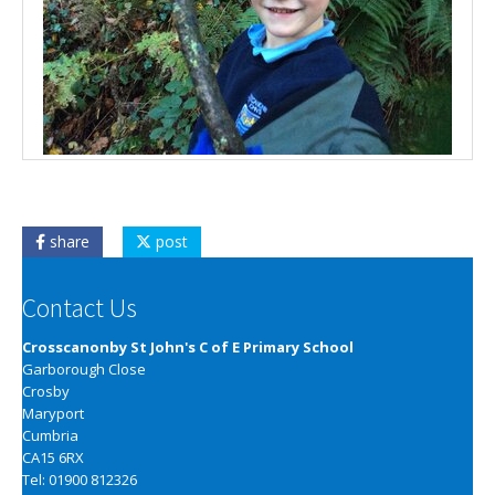
share
post
Contact Us
Crosscanonby St John's C of E Primary School
Garborough Close
Crosby
Maryport
Cumbria
CA15 6RX
Tel: 01900 812326